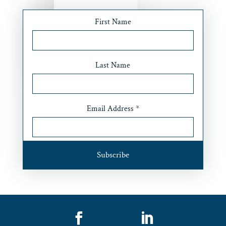
First Name
Last Name
Email Address
*

