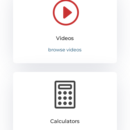
I
Videos
browse videos

Calculators