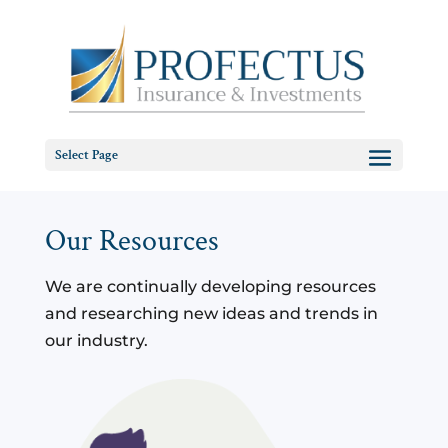
Select Page
Our Resources
We are continually developing resources
and researching new ideas and trends in
our industry.