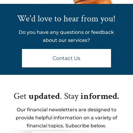
We'd love to hear from you!
Do you have any questions or feedback
about our services?
Contact Us
Get
updated
. Stay
informed.
Our financial newsletters are designed to
provide helpful information on a variety of
financial topics. Subscribe below.