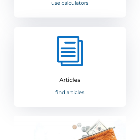
use calculators
i
Articles
find articles