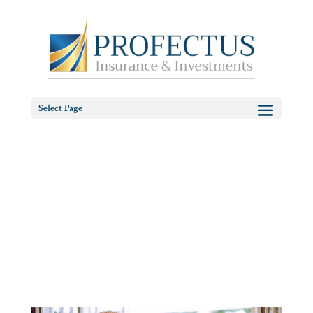
Select Page