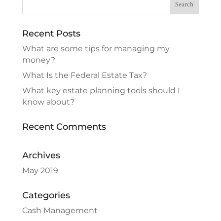
Recent Posts
What are some tips for managing my
money?
What Is the Federal Estate Tax?
What key estate planning tools should I
know about?
Recent Comments
Archives
May 2019
Categories
Cash Management