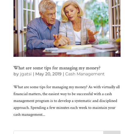
What are some tips for managing my money?
by
jgatsi
|
May 20, 2019
|
Cash Management
What are some tips for managing my money? As with virtually all
financial matters, the easiest way to be successful with a cash
management program is to develop a systematic and disciplined
approach. Spending a few minutes each week to maintain your
cash management...