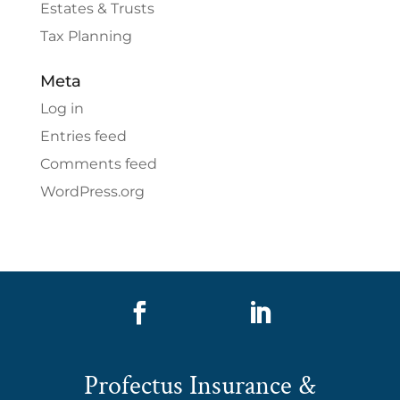
Estates & Trusts
Tax Planning
Meta
Log in
Entries feed
Comments feed
WordPress.org


Profectus Insurance &