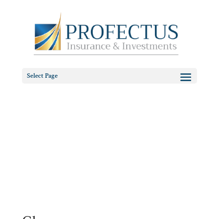
Select Page