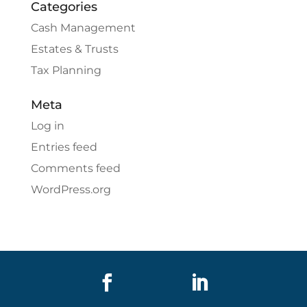
Categories
Cash Management
Estates & Trusts
Tax Planning
Meta
Log in
Entries feed
Comments feed
WordPress.org

