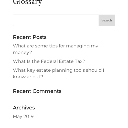
Glossary
Recent Posts
What are some tips for managing my
money?
What Is the Federal Estate Tax?
What key estate planning tools should I
know about?
Recent Comments
Archives
May 2019